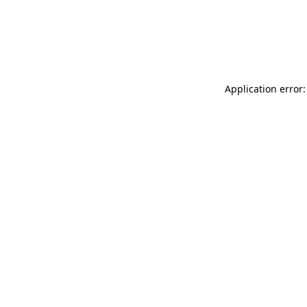
Application error