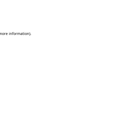
 more information)
.