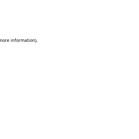
 more information)
.