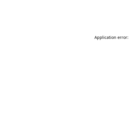
Application error