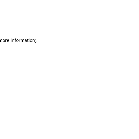
 more information)
.