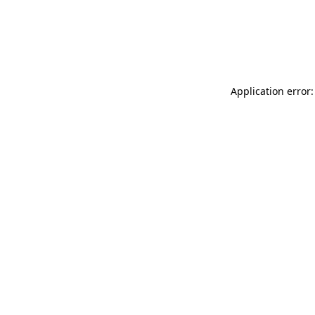
Application error