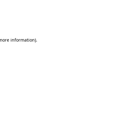
 more information)
.