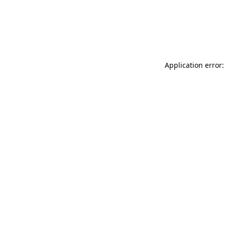
Application error