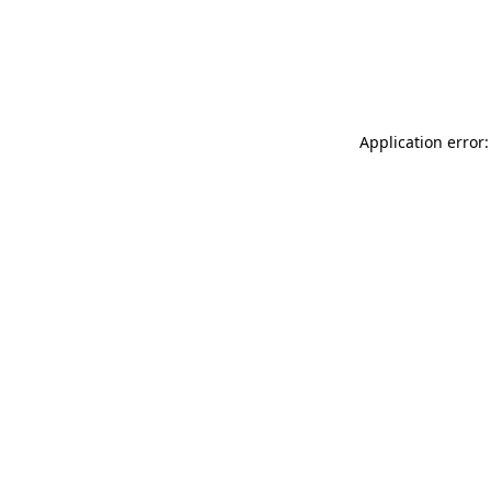
Application error