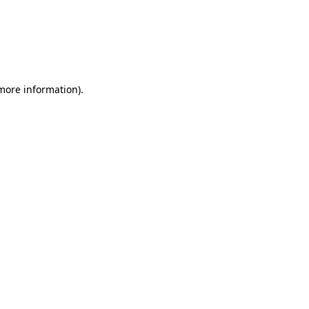
 more information)
.