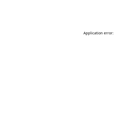
Application error