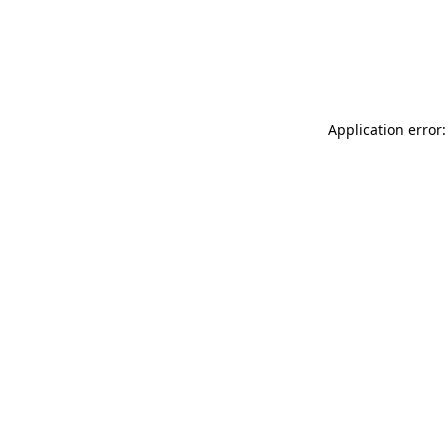
Application error