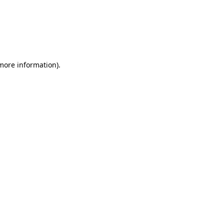
 more information)
.