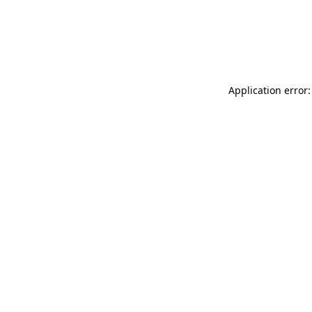
Application error