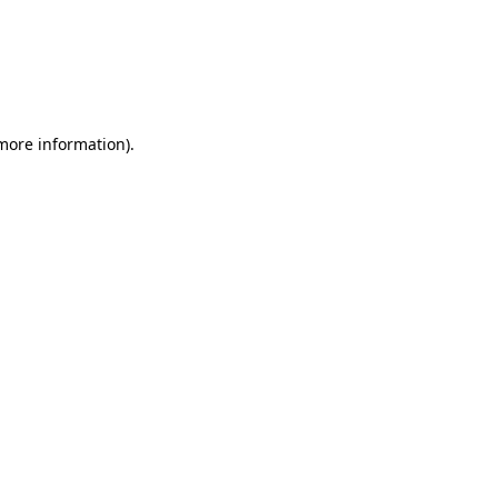
 more information)
.